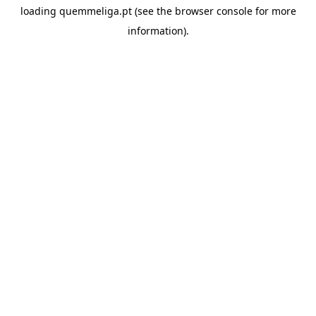
loading
quemmeliga.pt
(see the
browser console
for more
information).