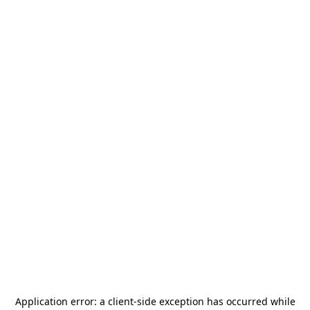
Application error: a
client
-side exception has occurred while