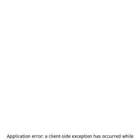
Application error: a
client
-side exception has occurred while