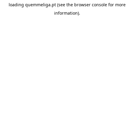
loading
quemmeliga.pt
(see the
browser console
for more
information).