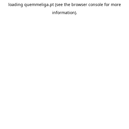
loading
quemmeliga.pt
(see the
browser console
for more
information).