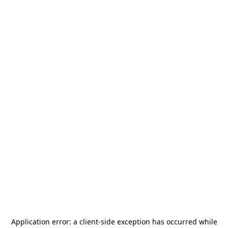
Application error: a
client
-side exception has occurred while